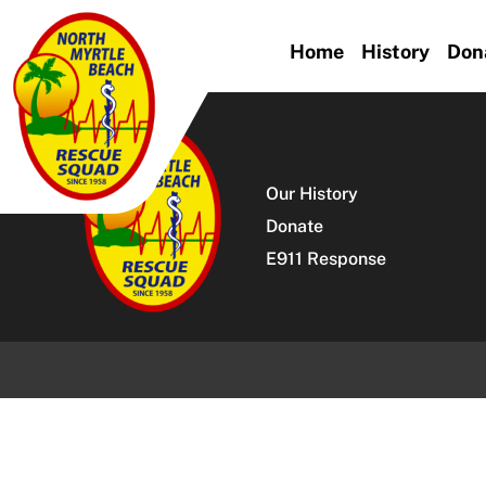
Skip
to
Home
History
Don
content
Our History
Donate
E911 Response