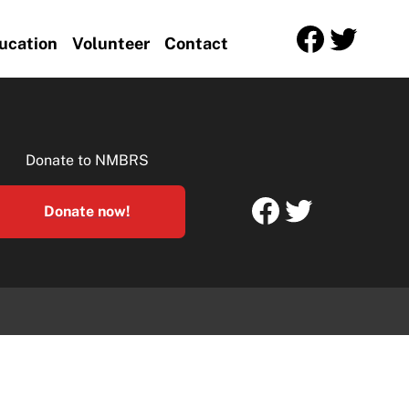
Facebook
Twitter
ucation
Volunteer
Contact
Donate to NMBRS
Facebook
Twitter
Donate now!