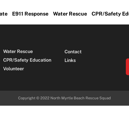
ate
E911 Response
Water Rescue
CPR/Safety Ed
Water Rescue
Contact
CPR/Safety Education
Links
Volunteer
Copyright © 2022
North Myrtle Beach Rescue Squad