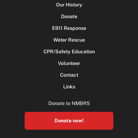
Our History
Donate
E911 Response
Water Rescue
CPR/Safety Education
Volunteer
Contact
Links
Donate to NMBRS
Donate now!