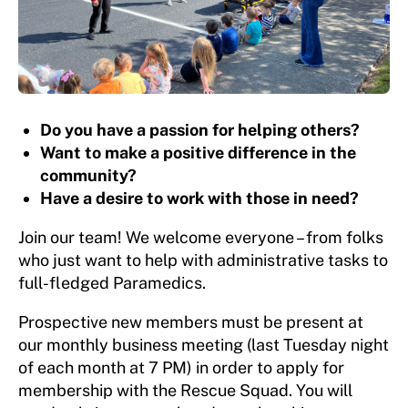
Do you have a passion for helping others?
Want to make a positive difference in the
community?
Have a desire to work with those in need?
Join our team! We welcome everyone – from folks
who just want to help with administrative tasks to
full-fledged Paramedics.
Prospective new members must be present at
our monthly business meeting (last Tuesday night
of each month at 7 PM) in order to apply for
membership with the Rescue Squad. You will