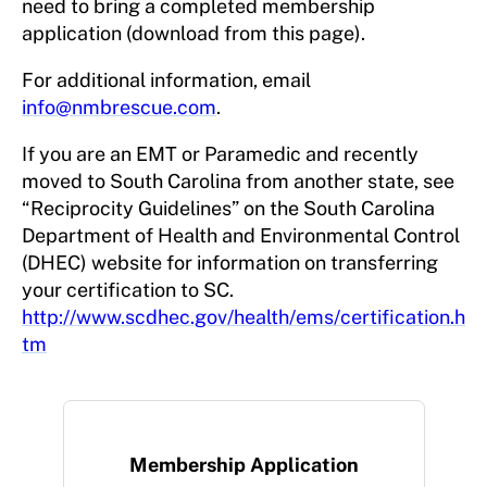
need to bring a completed membership
application (download from this page).
For additional information, email
info@nmbrescue.com
.
If you are an EMT or Paramedic and recently
moved to South Carolina from another state, see
“Reciprocity Guidelines” on the South Carolina
Department of Health and Environmental Control
(DHEC) website for information on transferring
your certification to SC.
http://www.scdhec.gov/health/ems/certification.h
tm
Membership Application