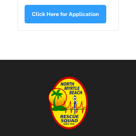
Click Here for Application