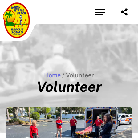
Share
Home
/ Volunteer
Volunteer